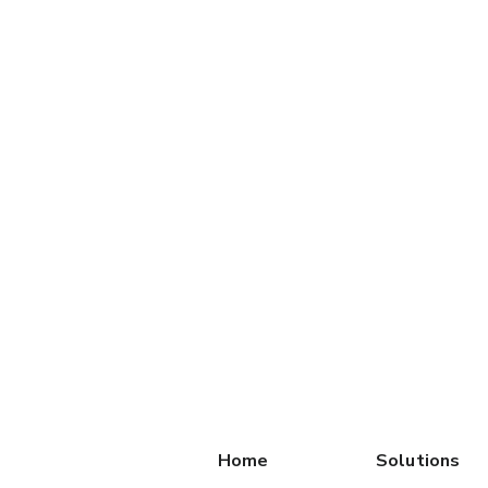
Home
Solutions