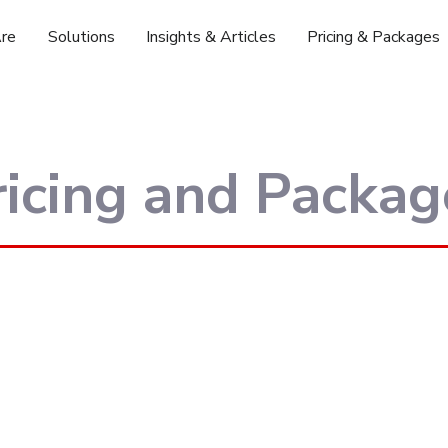
re
Solutions
Insights & Articles
Pricing & Packages
ricing and Packag