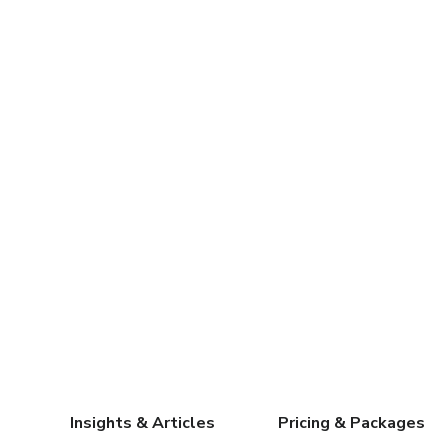
Insights & Articles
Pricing & Packages