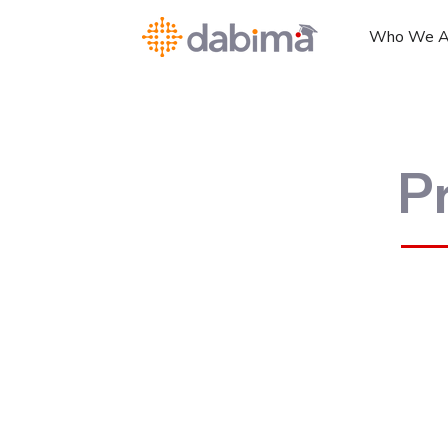
Who We A
P