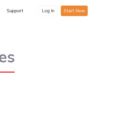
Support
Log In
Start Now
es