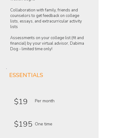
Collaboration with family, friends and
counselors to get feedback on college
lists, essays, and extracurricular activity
lists
Assessments on your college list (fit and
financial) by your virtual advisor, Dabima
Dog - limited time only!
ESSENTIALS
$19
Per month
$195
One time