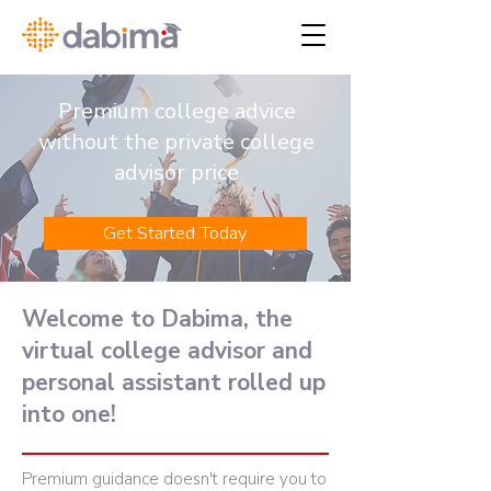
Premium college advice
without the private college
advisor price
Get Started Today
Welcome to Dabima, the
virtual college advisor and
personal assistant rolled up
into one!
Premium guidance doesn't require you to