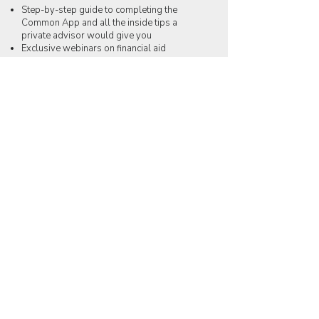
Step-by-step guide to completing the
Common App and all the inside tips a
private advisor would give you
Exclusive webinars on financial aid
Exclusive videos and tips from college
advisors
Curated resources on everything from
college lists to essay development to
financial aid
Unlimited Q&A access to Dabima's Expert
Team (one question at a time, please)!
Take the first step!