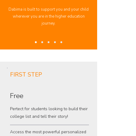
Dabima is built to support you and your child
wherever you are in the higher education
journey.
FIRST STEP
Free
Pertect for students looking to build their
college list and tell their story!
Access the most powerful personalized