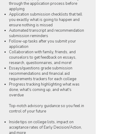
through the application process before
applying
Application submission checklists that tell
you exactly what is going to happen and
ensure nothing is missed
Automated transcript and recommendation
submission reminders
Follow-up tasks after you submit your
application
Collaboration with family, friends, and
counselors to get feedback on essays,
research, questionnaires, and more!
Essays/questions grade submission
recommendations and financial aid
requirements trackers for each college
Progress tracking highlighting what was
done, what's coming up, and what's
overdue
Top-notch advisory guidance so you feel in
control of your future
Inside tips on college lists, impact on
acceptance rates of Early Decision/Action,
and more