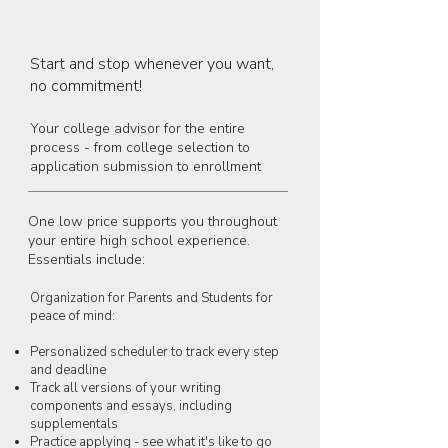
Start and stop whenever you want,
no commitment!
Your college advisor for the entire
process - from college selection to
application submission to enrollment
One low price supports you throughout
your entire high school experience.
Essentials include:
Organization for Parents and Students for
peace of mind:
Personalized scheduler to track every step
and deadline
Track all versions of your writing
components and essays, including
supplementals
Practice applying - see what it's like to go