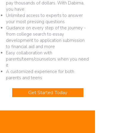
pay thousands of dollars. With Dabima,
you have:​
Unlimited access to experts to answer
your most pressing questions
Guidance on every step of the journey -
from college search to essay
development to application submission
to financial aid and more
Easy collaboration with
parents/teens/counselors when you need
it
A customized experience for both
parents and teens
Get Started Today