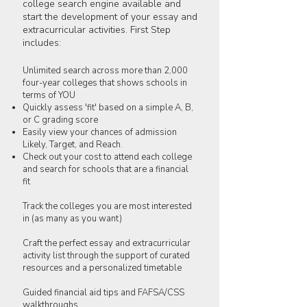
college search engine available and
start the development of your essay and
extracurricular activities. First Step
includes:
Unlimited search across more than 2,000
four-year colleges that shows schools in
terms of YOU
Quickly assess 'fit' based on a simple A, B,
or C grading score
Easily view your chances of admission
Likely, Target, and Reach.
Check out your cost to attend each college
and search for schools that are a financial
fit
Track the colleges you are most interested
in (as many as you want)
Craft the perfect essay and extracurricular
activity list through the support of curated
resources and a personalized timetable
Guided financial aid tips and FAFSA/CSS
walkthroughs