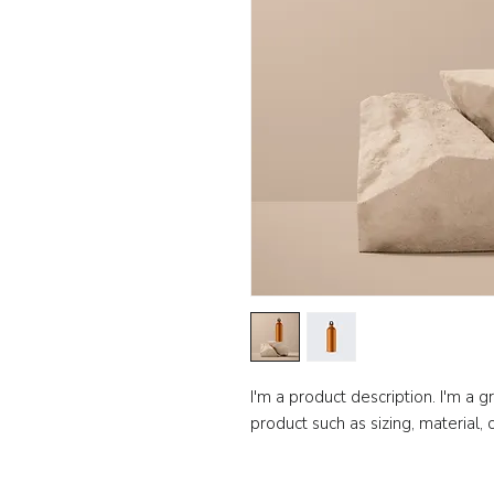
I'm a product description. I'm a 
product such as sizing, material, 