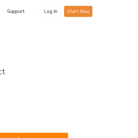
Support
Log In
Start Now
ct