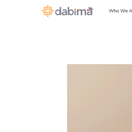
Who We A