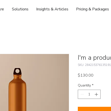
re
Solutions
Insights & Articles
Pricing & Packages
I'm a produ
SKU: 284215376135191
Price
$130.00
Quantity
*