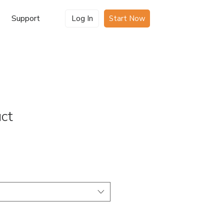
Support
Log In
Start Now
uct