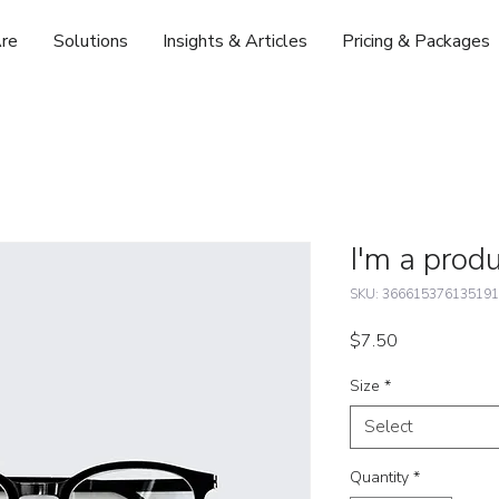
re
Solutions
Insights & Articles
Pricing & Packages
I'm a prod
SKU: 366615376135191
Price
$7.50
Size
*
Select
Quantity
*