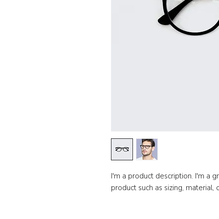
I'm a product description. I'm a 
product such as sizing, material, 