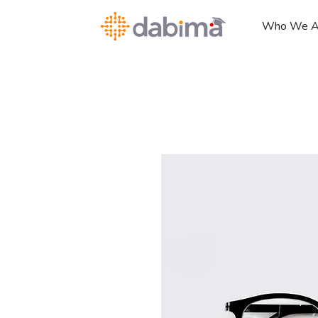
Who We A