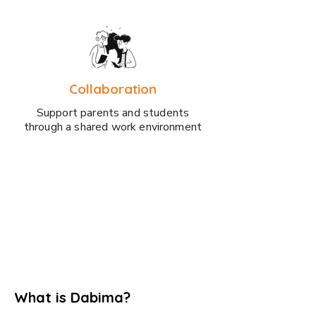
Collaboration
Support parents and students
through a shared work environment
What is Dabima?