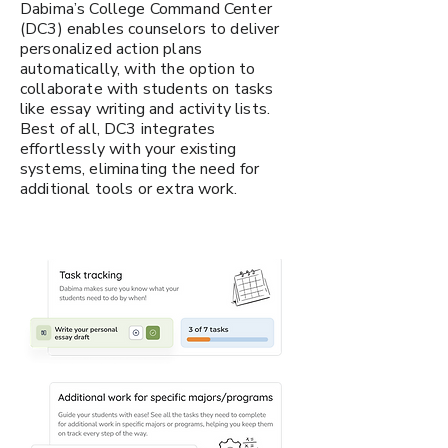
Dabima’s College Command Center
(DC3) enables counselors to deliver
personalized action plans
automatically, with the option to
collaborate with students on tasks
like essay writing and activity lists.
Best of all, DC3 integrates
effortlessly with your existing
systems, eliminating the need for
additional tools or extra work.