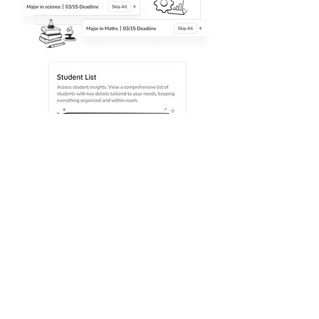
Home
Who We Are