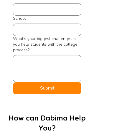
School
What’s your biggest challenge as
you help students with the college
process?
Submit
How can Dabima Help
You?