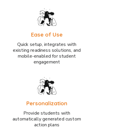
Ease of Use
Quick setup, integrates with
existing readiness solutions, and
mobile-enabled for student
engagement
Personalization
Provide students with
automatically generated custom
action plans