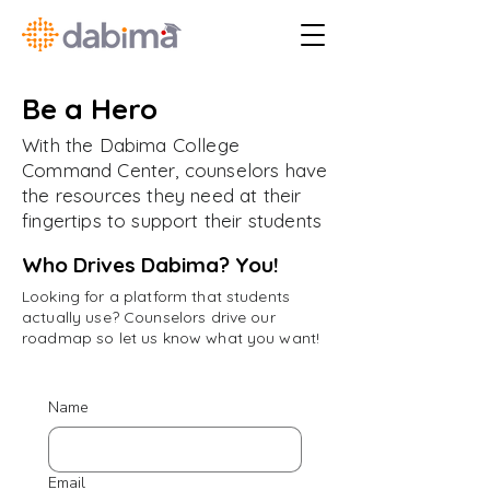
Be a Hero
With the Dabima College
Command Center, counselors have
the resources they need at their
fingertips to support their students
Who Drives Dabima? You!
Looking for a platform that students
actually use? Counselors drive our
roadmap so let us know what you want!
Name
Email